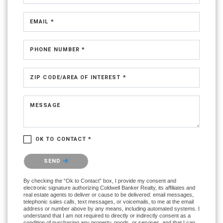
EMAIL *
PHONE NUMBER *
ZIP CODE/AREA OF INTEREST *
MESSAGE
OK TO CONTACT *
Please confirm that you are not a robot.
SEND
By checking the “Ok to Contact” box, I provide my consent and
electronic signature authorizing Coldwell Banker Realty, its affiliates and
real estate agents to deliver or cause to be delivered: email messages,
telephonic sales calls, text messages, or voicemails, to me at the email
address or number above by any means, including automated systems. I
understand that I am not required to directly or indirectly consent as a
condition of purchasing any property, goods, or services, and that I can