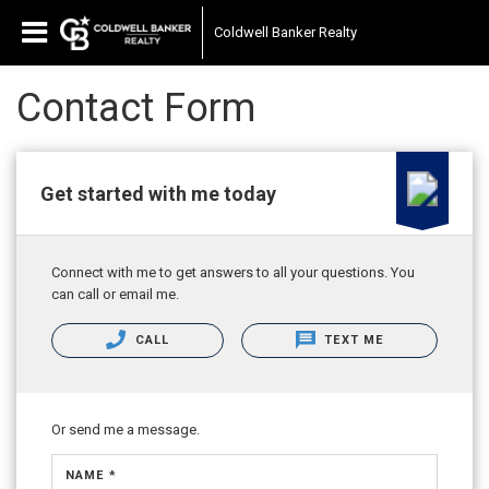
Coldwell Banker Realty
Contact Form
Get started with me today
Connect with me to get answers to all your questions. You
can call or email me.
CALL
TEXT ME
Or send me a message.
NAME *