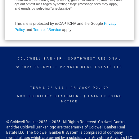
opt out of text messages by texting “stop” (message fees may apply),
and emails by selecting “unsubscribe”.
This site is protected by reCAPTCHA and the Google
Privacy
Policy
and
Terms of Service
apply.
COLDWELL BANKER
- SOUTHWEST REGIONAL
© 2026 COLDWELL BANKER REAL ESTATE LLC
TERMS OF USE
|
PRIVACY POLICY
ACCESSIBILITY STATEMENT
|
FAIR HOUSING
NOTICE
© Coldwell Banker 2023 – 2025. All Rights Reserved. Coldwell Banker
and the Coldwell Banker logo are trademarks of Coldwell Banker Real
Estate LLC. The Coldwell Banker® System is comprised of company
owned offices which are owned by a subsidiary of Anywhere Advisors LLC