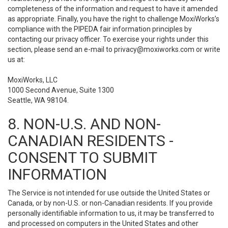
completeness of the information and request to have it amended
as appropriate. Finally, you have the right to challenge MoxiWorks’s
compliance with the PIPEDA fair information principles by
contacting our privacy officer. To exercise your rights under this
section, please send an e-mail to
privacy@moxiworks.com
or write
us at:
MoxiWorks, LLC
1000 Second Avenue, Suite 1300
Seattle, WA 98104.
8. NON-U.S. AND NON-
CANADIAN RESIDENTS -
CONSENT TO SUBMIT
INFORMATION
The Service is not intended for use outside the United States or
Canada, or by non-U.S. or non-Canadian residents. If you provide
personally identifiable information to us, it may be transferred to
and processed on computers in the United States and other