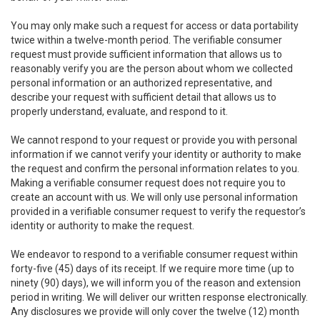
You may only make such a request for access or data portability
twice within a twelve-month period. The verifiable consumer
request must provide sufficient information that allows us to
reasonably verify you are the person about whom we collected
personal information or an authorized representative, and
describe your request with sufficient detail that allows us to
properly understand, evaluate, and respond to it.
We cannot respond to your request or provide you with personal
information if we cannot verify your identity or authority to make
the request and confirm the personal information relates to you.
Making a verifiable consumer request does not require you to
create an account with us. We will only use personal information
provided in a verifiable consumer request to verify the requestor’s
identity or authority to make the request.
We endeavor to respond to a verifiable consumer request within
forty-five (45) days of its receipt. If we require more time (up to
ninety (90) days), we will inform you of the reason and extension
period in writing. We will deliver our written response electronically.
Any disclosures we provide will only cover the twelve (12) month