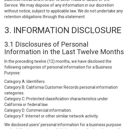
Service. We may dispose of any information in our discretion
without notice, subject to applicable law. We do not undertake any
retention obligations through this statement.
3. INFORMATION DISCLOSURE
3.1 Disclosures of Personal
Information in the Last Twelve Months
In the preceding twelve (12) months, we have disclosed the
following categories of personal information for a Business
Purpose:
Category A: Identifiers.
Category B: California Customer Records personal information
categories.
Category C: Protected classification characteristics under
California or federal law.
Category D: Commercial information.
Category F: Internet or other similar network activity.
We disclosed users’ personal information for a business purpose