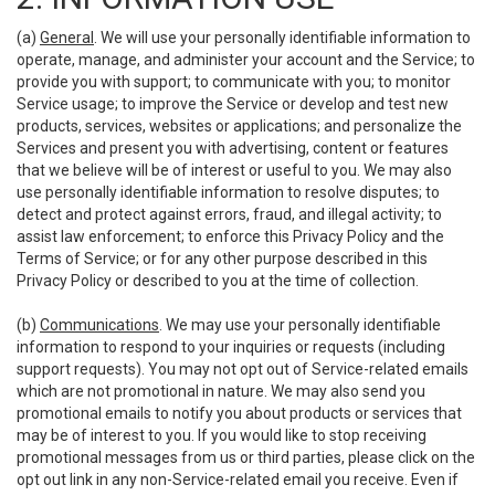
(a)
General
. We will use your personally identifiable information to
operate, manage, and administer your account and the Service; to
provide you with support; to communicate with you; to monitor
Service usage; to improve the Service or develop and test new
products, services, websites or applications; and personalize the
Services and present you with advertising, content or features
that we believe will be of interest or useful to you. We may also
use personally identifiable information to resolve disputes; to
detect and protect against errors, fraud, and illegal activity; to
assist law enforcement; to enforce this Privacy Policy and the
Terms of Service; or for any other purpose described in this
Privacy Policy or described to you at the time of collection.
(b)
Communications
. We may use your personally identifiable
information to respond to your inquiries or requests (including
support requests). You may not opt out of Service-related emails
which are not promotional in nature. We may also send you
promotional emails to notify you about products or services that
may be of interest to you. If you would like to stop receiving
promotional messages from us or third parties, please click on the
opt out link in any non-Service-related email you receive. Even if