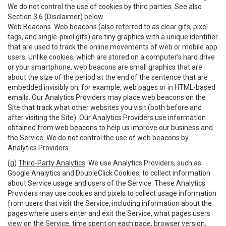
We do not control the use of cookies by third parties. See also
Section 3.6 (Disclaimer) below.
Web Beacons
. Web beacons (also referred to as clear gifs, pixel
tags, and single-pixel gifs) are tiny graphics with a unique identifier
that are used to track the online movements of web or mobile app
users. Unlike cookies, which are stored on a computer’s hard drive
or your smartphone, web beacons are small graphics that are
about the size of the period at the end of the sentence that are
embedded invisibly on, for example, web pages or in HTML-based
emails. Our Analytics Providers may place web beacons on the
Site that track what other websites you visit (both before and
after visiting the Site). Our Analytics Providers use information
obtained from web beacons to help us improve our business and
the Service. We do not control the use of web beacons by
Analytics Providers.
(g)
Third-Party Analytics
. We use Analytics Providers, such as
Google Analytics and DoubleClick Cookies, to collect information
about Service usage and users of the Service. These Analytics
Providers may use cookies and pixels to collect usage information
from users that visit the Service, including information about the
pages where users enter and exit the Service, what pages users
view on the Service, time spent on each page, browser version,