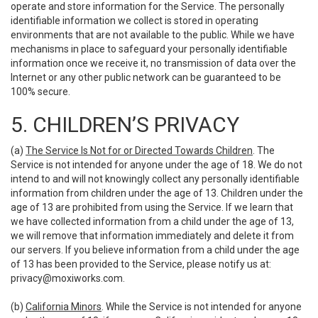
operate and store information for the Service. The personally
identifiable information we collect is stored in operating
environments that are not available to the public. While we have
mechanisms in place to safeguard your personally identifiable
information once we receive it, no transmission of data over the
Internet or any other public network can be guaranteed to be
100% secure.
5. CHILDREN’S PRIVACY
(a)
The Service Is Not for or Directed Towards Children
. The
Service is not intended for anyone under the age of 18. We do not
intend to and will not knowingly collect any personally identifiable
information from children under the age of 13. Children under the
age of 13 are prohibited from using the Service. If we learn that
we have collected information from a child under the age of 13,
we will remove that information immediately and delete it from
our servers. If you believe information from a child under the age
of 13 has been provided to the Service, please notify us at:
privacy@moxiworks.com
.
(b)
California Minors
. While the Service is not intended for anyone