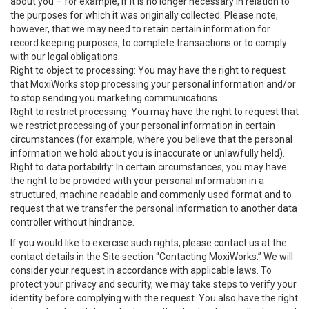
about you – for example, if it is no longer necessary in relation to
the purposes for which it was originally collected. Please note,
however, that we may need to retain certain information for
record keeping purposes, to complete transactions or to comply
with our legal obligations.
Right to object to processing: You may have the right to request
that MoxiWorks stop processing your personal information and/or
to stop sending you marketing communications.
Right to restrict processing: You may have the right to request that
we restrict processing of your personal information in certain
circumstances (for example, where you believe that the personal
information we hold about you is inaccurate or unlawfully held).
Right to data portability: In certain circumstances, you may have
the right to be provided with your personal information in a
structured, machine readable and commonly used format and to
request that we transfer the personal information to another data
controller without hindrance.
If you would like to exercise such rights, please contact us at the
contact details in the Site section “Contacting MoxiWorks.” We will
consider your request in accordance with applicable laws. To
protect your privacy and security, we may take steps to verify your
identity before complying with the request. You also have the right