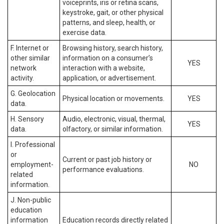
voiceprints, iris or retina scans,
keystroke, gait, or other physical
patterns, and sleep, health, or
exercise data.
F. Internet or
Browsing history, search history,
other similar
information on a consumer’s
YES
network
interaction with a website,
activity.
application, or advertisement.
G. Geolocation
Physical location or movements.
YES
data.
H. Sensory
Audio, electronic, visual, thermal,
YES
data.
olfactory, or similar information.
I. Professional
or
Current or past job history or
employment-
NO
performance evaluations.
related
information.
J. Non-public
education
information
Education records directly related