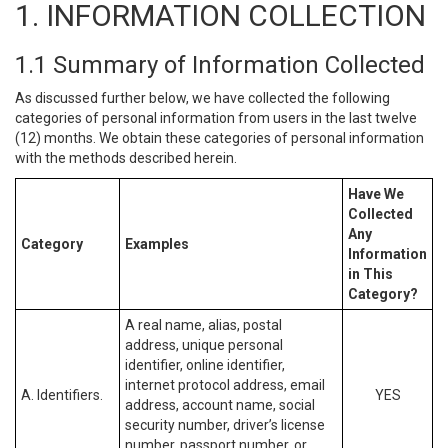
1. INFORMATION COLLECTION
1.1 Summary of Information Collected
As discussed further below, we have collected the following
categories of personal information from users in the last twelve
(12) months. We obtain these categories of personal information
with the methods described herein.
Have We
Collected
Any
Category
Examples
Information
in This
Category?
A real name, alias, postal
address, unique personal
identifier, online identifier,
internet protocol address, email
A. Identifiers.
YES
address, account name, social
security number, driver’s license
number, passport number, or