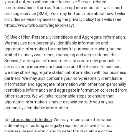
you opt out, you will continue to receive Service-related
communications from us. You can opt into or out of Twilio short
message service (SMS). You may find out more about how Twilio
provides services by accessing the privacy policy for Twilio (see
https://www.twilio.com/legal/privacy
).
(c)
Use of Non-Personally Identifiable and Aggregate Information
.
We may use non-personally identifiable information and
aggregate information for any lawful purpose, including, but not
limited to, analyzing trends, managing and administering the
Service, tracking users’ movements, to create new products or
services or to improve our business and the Service. In addition,
we may share aggregate statistical information with our business
partners. We may also combine your non-personally identifiable
information and aggregate information with other non-personally
identifiable information and aggregate information collected from
other sources. We will take reasonable steps to ensure that
aggregate information is never associated with you or your
personally identifiable information.
(d)
Information Retention
. We may retain your information
indefinitely, or as long as legally required or allowed, for our
business needs and in order to deter fraud or abuse of the