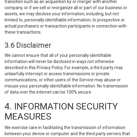
transition such as an acquisition by or merger with another
company, or if we sell or reorganize all or part of our business or
assets, we may disclose your information, including, but not
limited to, personally identifiable information, to prospective or
actual purchasers or transaction participants in connection with
these transactions.
3.6 Disclaimer
We cannot ensure that all of your personally identifiable
information will never be disclosed in ways not otherwise
described in this Privacy Policy. For example, a third party may
unlawfully intercept or access transmissions or private
communications, or other users of the Service may abuse or
misuse your personally identifiable information. No transmission
of data over the internet can be 100% secure.
4. INFORMATION SECURITY
MEASURES
We exercise care in facilitating the transmission of information
between your device or computer and the third party servers that