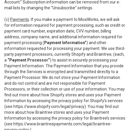
Account.” Subscription information can be removed from our e-
mail lists by changing the “Unsubscribe” settings.
(c)
Payments
. If you make a payment to MoxiWorks, we will ask
for information required for payment processing, such as credit or
payment card number, expiration date, CVV number, billing
address, company name, and additional information required for
payment processing (
Payment Information”
) and other
information requested for processing your payment. We use third-
party payment processors, currently Shopify and Braintree, (each,
a
“Payment Processor”
) to assist in securely processing your
Payment Information. The Payment Information that you provide
through the Services is encrypted and transmitted directly to a
Payment Processor. We do not store your Payment Information
and do not control and are not responsible for Payment
Processors, or their collection or use of your information. You may
find out more about how Shopify stores and uses your Payment
Information by accessing the privacy policy for Shopify’s services
(see
https://www.shopify.com/legal/privacy
). You may find out
more about how Braintree stores and uses your Payment
Information by accessing the privacy policy for Braintree’s services
(see
https://www.braintreepayments.com/legal/braintree-
privacy-policy
.)