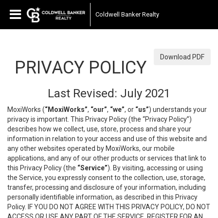
Coldwell Banker Realty
Download PDF
PRIVACY POLICY
Last Revised: July 2021
MoxiWorks (
“MoxiWorks”
,
“our”
,
“we”
, or
“us”
) understands your
privacy is important. This Privacy Policy (the “Privacy Policy”)
describes how we collect, use, store, process and share your
information in relation to your access and use of this website and
any other websites operated by MoxiWorks, our mobile
applications, and any of our other products or services that link to
this Privacy Policy (the
“Service”
). By visiting, accessing or using
the Service, you expressly consent to the collection, use, storage,
transfer, processing and disclosure of your information, including
personally identifiable information, as described in this Privacy
Policy. IF YOU DO NOT AGREE WITH THIS PRIVACY POLICY, DO NOT
ACCESS OR USE ANY PART OF THE SERVICE, REGISTER FOR AN