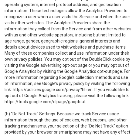
operating system, internet protocol address, and geolocation
information. These technologies allow the Analytics Providers to
recognize a user when a user visits the Service and when the user
visits other websites. The Analytics Providers share the
information they collect from the Service and from other websites
with us and other website operators, including but not limited to
age range, gender, geographic regions, general interests and
details about devices used to visit websites and purchase items.
Many of these companies collect and use information under their
own privacy policies. You may opt out of the DoubleClick cookie by
visiting the Google advertising opt-out page or you may opt out of
Google Analytics by visiting the Google Analytics opt-out page. For
more information regarding Google’s collection methods and use
of information, see Google’s privacy policy by visiting the following
link:
https://policies.google.com/privacy?hl=en
. If you would like to
opt out of Google Analytics tracking, please visit the following link:
https://tools.google.com/dlpage/gaoptout
.
(h)
“Do Not Track” Settings
. Because we track Service usage
information through the use of cookies, web beacons, and other
tracking mechanisms, your selection of the “Do Not Track” option
provided by your browser or smartphone may not have any effect