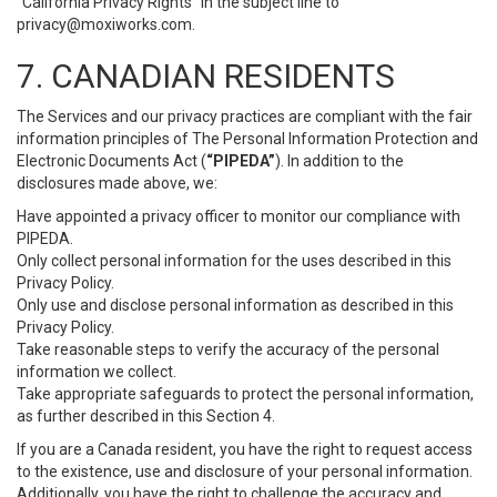
“California Privacy Rights” in the subject line to
privacy@moxiworks.com
.
7. CANADIAN RESIDENTS
The Services and our privacy practices are compliant with the fair
information principles of The Personal Information Protection and
Electronic Documents Act (
“PIPEDA”
). In addition to the
disclosures made above, we:
Have appointed a privacy officer to monitor our compliance with
PIPEDA.
Only collect personal information for the uses described in this
Privacy Policy.
Only use and disclose personal information as described in this
Privacy Policy.
Take reasonable steps to verify the accuracy of the personal
information we collect.
Take appropriate safeguards to protect the personal information,
as further described in this Section 4.
If you are a Canada resident, you have the right to request access
to the existence, use and disclosure of your personal information.
Additionally, you have the right to challenge the accuracy and