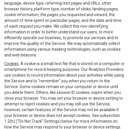
language, device type, referring/exit pages and URLs, other
browser history, platform type, number of clicks, landing pages,
cookie information, the pages you requested and viewed, the
amount of time spent on particular pages, and the date and time
of each request you make. We collect this non-identifying
information in order to better understand our users, to more
efficiently operate our business, to promote our services and to
improve the quality of the Service. We may automatically collect
information using various tracking technologies, such as cookies
and web beacons.
Cookies
. A cookie is a small text file that is stored on a computer or
smartphone for record-keeping purposes. Our Analytics Providers
use cookies to record information about your activities while using
the Service and to “remember” you when you return to the
Service. Some cookies remain on your computer or device until
you delete them. Others, like session ID cookies, expire when you
close your browser. You may set your browser or device setting to
attempt to reject cookies and you may still use the Service,
however, certain features of the Service may not be available if
your browser or device does not accept cookies. See subsection
1.2(h) (“Do Not Track” Settings) below for more information on
how the Service may respond to your browser or device settings.