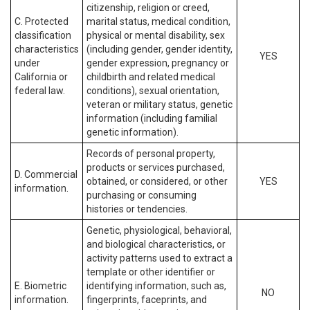
citizenship, religion or creed,
C. Protected
marital status, medical condition,
classification
physical or mental disability, sex
characteristics
(including gender, gender identity,
YES
under
gender expression, pregnancy or
California or
childbirth and related medical
federal law.
conditions), sexual orientation,
veteran or military status, genetic
information (including familial
genetic information).
Records of personal property,
products or services purchased,
D. Commercial
obtained, or considered, or other
YES
information.
purchasing or consuming
histories or tendencies.
Genetic, physiological, behavioral,
and biological characteristics, or
activity patterns used to extract a
template or other identifier or
E. Biometric
identifying information, such as,
NO
information.
fingerprints, faceprints, and