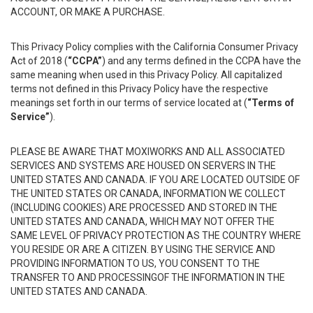
ACCOUNT, OR MAKE A PURCHASE.
This Privacy Policy complies with the California Consumer Privacy
Act of 2018 (
“CCPA”
) and any terms defined in the CCPA have the
same meaning when used in this Privacy Policy. All capitalized
terms not defined in this Privacy Policy have the respective
meanings set forth in our terms of service located at (
“Terms of
Service”
).
PLEASE BE AWARE THAT MOXIWORKS AND ALL ASSOCIATED
SERVICES AND SYSTEMS ARE HOUSED ON SERVERS IN THE
UNITED STATES AND CANADA. IF YOU ARE LOCATED OUTSIDE OF
THE UNITED STATES OR CANADA, INFORMATION WE COLLECT
(INCLUDING COOKIES) ARE PROCESSED AND STORED IN THE
UNITED STATES AND CANADA, WHICH MAY NOT OFFER THE
SAME LEVEL OF PRIVACY PROTECTION AS THE COUNTRY WHERE
YOU RESIDE OR ARE A CITIZEN. BY USING THE SERVICE AND
PROVIDING INFORMATION TO US, YOU CONSENT TO THE
TRANSFER TO AND PROCESSINGOF THE INFORMATION IN THE
UNITED STATES AND CANADA.