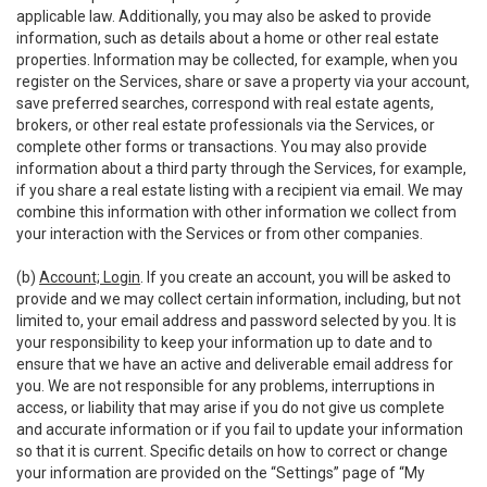
applicable law. Additionally, you may also be asked to provide
information, such as details about a home or other real estate
properties. Information may be collected, for example, when you
register on the Services, share or save a property via your account,
save preferred searches, correspond with real estate agents,
brokers, or other real estate professionals via the Services, or
complete other forms or transactions. You may also provide
information about a third party through the Services, for example,
if you share a real estate listing with a recipient via email. We may
combine this information with other information we collect from
your interaction with the Services or from other companies.
(b)
Account; Login
. If you create an account, you will be asked to
provide and we may collect certain information, including, but not
limited to, your email address and password selected by you. It is
your responsibility to keep your information up to date and to
ensure that we have an active and deliverable email address for
you. We are not responsible for any problems, interruptions in
access, or liability that may arise if you do not give us complete
and accurate information or if you fail to update your information
so that it is current. Specific details on how to correct or change
your information are provided on the “Settings” page of “My