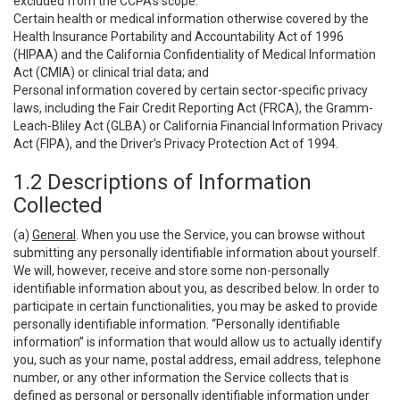
excluded from the CCPA’s scope:
Certain health or medical information otherwise covered by the
Health Insurance Portability and Accountability Act of 1996
(HIPAA) and the California Confidentiality of Medical Information
Act (CMIA) or clinical trial data; and
Personal information covered by certain sector-specific privacy
laws, including the Fair Credit Reporting Act (FRCA), the Gramm-
Leach-Bliley Act (GLBA) or California Financial Information Privacy
Act (FIPA), and the Driver’s Privacy Protection Act of 1994.
1.2 Descriptions of Information
Collected
(a)
General
. When you use the Service, you can browse without
submitting any personally identifiable information about yourself.
We will, however, receive and store some non-personally
identifiable information about you, as described below. In order to
participate in certain functionalities, you may be asked to provide
personally identifiable information. “Personally identifiable
information” is information that would allow us to actually identify
you, such as your name, postal address, email address, telephone
number, or any other information the Service collects that is
defined as personal or personally identifiable information under