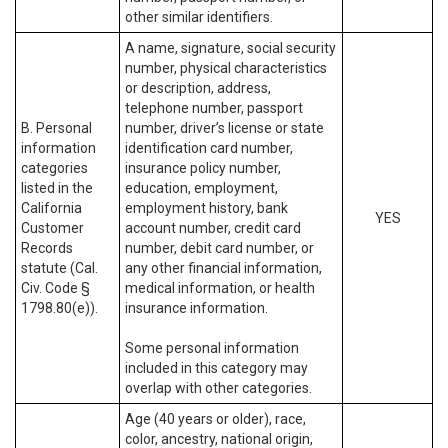
other similar identifiers.
A name, signature, social security
number, physical characteristics
or description, address,
telephone number, passport
B. Personal
number, driver’s license or state
information
identification card number,
categories
insurance policy number,
listed in the
education, employment,
California
employment history, bank
YES
Customer
account number, credit card
Records
number, debit card number, or
statute (Cal.
any other financial information,
Civ. Code §
medical information, or health
1798.80(e)).
insurance information.
Some personal information
included in this category may
overlap with other categories.
Age (40 years or older), race,
color, ancestry, national origin,