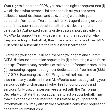
Your rights
. Under the CCPA, you have the right to request that (i)
we disclose what personal information about you has been
collected, used, disclosed, and sold, and (ii) we delete your
personal information. You or an authorized agent acting on your
behalf may submit a request for either a disclosure (i) or a
deletion (ii). Authorized agents or delegates should provide the
MoxiWorks support team with the name of the requestor who
they are acting on behalf of, their brokerage name, and their MLS
ID in order to authenticate the requestors information.
Exercising your rights. You can exercise your rights and submit
CCPA disclosure or deletion requests by (i) submitting a web form
at
https://moxiprivacy.zendesk.com/hc/en-us/requests/new
or by
(ii) contacting support through our dedicated toll-free line at (888)
447-0733. Exercising these CCPA rights will not result in
discriminatory treatment from MoxiWorks, such as degrading your
service quality or charging a higher fee for our products and
services. Only you, or a person registered with the California
Secretary of State that you authorize to act on your behalf, may
make a verifiable consumer request related to your personal
information. You may also make a verifiable consumer request on
behalf of your minor child.