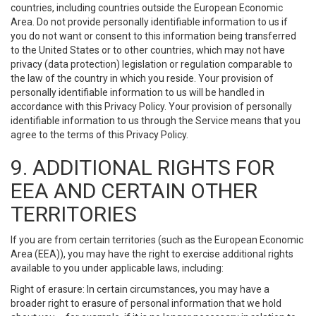
countries, including countries outside the European Economic
Area. Do not provide personally identifiable information to us if
you do not want or consent to this information being transferred
to the United States or to other countries, which may not have
privacy (data protection) legislation or regulation comparable to
the law of the country in which you reside. Your provision of
personally identifiable information to us will be handled in
accordance with this Privacy Policy. Your provision of personally
identifiable information to us through the Service means that you
agree to the terms of this Privacy Policy.
9. ADDITIONAL RIGHTS FOR
EEA AND CERTAIN OTHER
TERRITORIES
If you are from certain territories (such as the European Economic
Area (EEA)), you may have the right to exercise additional rights
available to you under applicable laws, including:
Right of erasure: In certain circumstances, you may have a
broader right to erasure of personal information that we hold