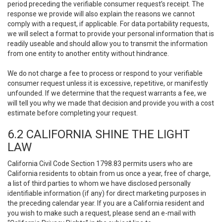
period preceding the verifiable consumer request’s receipt. The
response we provide will also explain the reasons we cannot
comply with a request, if applicable. For data portability requests,
we will select a format to provide your personal information that is
readily useable and should allow you to transmit the information
from one entity to another entity without hindrance.
We do not charge a fee to process or respond to your verifiable
consumer request unless it is excessive, repetitive, or manifestly
unfounded. If we determine that the request warrants a fee, we
will tell you why we made that decision and provide you with a cost
estimate before completing your request.
6.2 CALIFORNIA SHINE THE LIGHT
LAW
California Civil Code Section 1798.83 permits users who are
California residents to obtain from us once a year, free of charge,
a list of third parties to whom we have disclosed personally
identifiable information (if any) for direct marketing purposes in
the preceding calendar year. If you are a California resident and
you wish to make such a request, please send an e-mail with