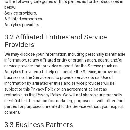
to the following categories of third parties as further discussed in
below:
Service providers.
Affiliated companies.
Analytics providers.
3.2 Affiliated Entities and Service
Providers
We may disclose your information, including personally identifiable
information, to any affiliated entity or organization, agent, and/or
service provider that provides support for the Service (such as
Analytics Providers) to help us operate the Service, improve our
business or the Service and to provide services to us. Use of
information by affiliated entities and service providers will be
subject to this Privacy Policy or an agreement at least as
restrictive as this Privacy Policy. We will not share your personally
identifiable information for marketing purposes or with other third
parties for purposes unrelated to the Service without your explicit
consent.
3.3 Business Partners