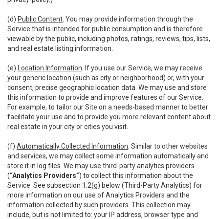
(d)
Public Content
. You may provide information through the
Service that is intended for public consumption and is therefore
viewable by the public, including photos, ratings, reviews, tips, lists,
and real estate listing information.
(e)
Location Information
. If you use our Service, we may receive
your generic location (such as city or neighborhood) or, with your
consent, precise geographic location data. We may use and store
this information to provide and improve features of our Service.
For example, to tailor our Site on a needs-based manner to better
facilitate your use and to provide you more relevant content about
real estate in your city or cities you visit.
(f)
Automatically Collected Information
. Similar to other websites
and services, we may collect some information automatically and
store it in log files. We may use third-party analytics providers
(
“Analytics Providers”
) to collect this information about the
Service. See subsection 1.2(g) below (Third-Party Analytics) for
more information on our use of Analytics Providers and the
information collected by such providers. This collection may
include, but is not limited to: your IP address, browser type and