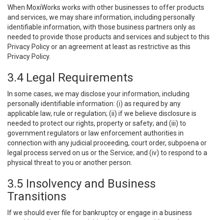
When MoxiWorks works with other businesses to offer products
and services, we may share information, including personally
identifiable information, with those business partners only as
needed to provide those products and services and subject to this
Privacy Policy or an agreement at least as restrictive as this
Privacy Policy.
3.4 Legal Requirements
In some cases, we may disclose your information, including
personally identifiable information: (i) as required by any
applicable law, rule or regulation; (ii) if we believe disclosure is
needed to protect our rights, property or safety; and (iii) to
government regulators or law enforcement authorities in
connection with any judicial proceeding, court order, subpoena or
legal process served on us or the Service; and (iv) to respond to a
physical threat to you or another person.
3.5 Insolvency and Business
Transitions
If we should ever file for bankruptcy or engage in a business