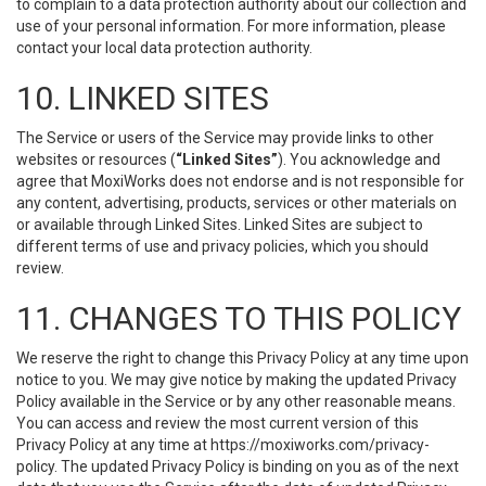
to complain to a data protection authority about our collection and
use of your personal information. For more information, please
contact your local data protection authority.
10. LINKED SITES
The Service or users of the Service may provide links to other
websites or resources (
“Linked Sites”
). You acknowledge and
agree that MoxiWorks does not endorse and is not responsible for
any content, advertising, products, services or other materials on
or available through Linked Sites. Linked Sites are subject to
different terms of use and privacy policies, which you should
review.
11. CHANGES TO THIS POLICY
We reserve the right to change this Privacy Policy at any time upon
notice to you. We may give notice by making the updated Privacy
Policy available in the Service or by any other reasonable means.
You can access and review the most current version of this
Privacy Policy at any time at https://moxiworks.com/privacy-
policy. The updated Privacy Policy is binding on you as of the next