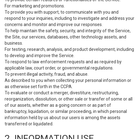
For marketing and promotions.
To provide you with support, to communicate with you and
respond to your inquiries, including to investigate and address your
concerns and monitor and improve our responses.
To help maintain the safety, security, and integrity of the Service,
the Site, our services, databases, other technology assets, and
business.
For testing, research, analysis, and product development, including
to develop and improve the Service.
To respond to law enforcement requests and as required by
applicable law, court order, or governmental regulations.
To prevent illegal activity, fraud, and abuse.
As described to you when collecting your personal information or
as otherwise set forth in the CCPA.
To evaluate or conduct a merger, divestiture, restructuring,
reorganization, dissolution, or other sale or transfer of some or all
of our assets, whether as a going concern or as part of
bankruptcy, liquidation, or similar proceeding, in which personal
information held by us about our users is among the assets
transferred or liquidated.
2. INFORMATION USE