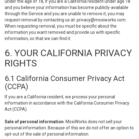
under the age of 18, if you are a California resident under age 18
and you believe your information has become publicly-available
through the Service and you are unable to remove it, you may
request removal by contacting us at:
privacy@moxiworks.com
.
When requesting removal, you must be specific about the
information you want removed and provide us with specific
information, so that we can find it.
6. YOUR CALIFORNIA PRIVACY
RIGHTS
6.1 California Consumer Privacy Act
(CCPA)
If you are a California resident, we process your personal
information in accordance with the California Consumer Privacy
Act (CCPA).
Sale of personal information
. MoxiWorks does not sell your
personal information. Because of this we do not offer an option to
opt-out of the sale of personal information.