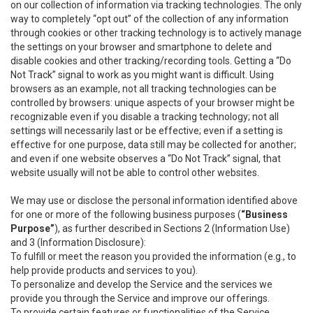
on our collection of information via tracking technologies. The only
way to completely “opt out” of the collection of any information
through cookies or other tracking technology is to actively manage
the settings on your browser and smartphone to delete and
disable cookies and other tracking/recording tools. Getting a “Do
Not Track” signal to work as you might want is difficult. Using
browsers as an example, not all tracking technologies can be
controlled by browsers: unique aspects of your browser might be
recognizable even if you disable a tracking technology; not all
settings will necessarily last or be effective; even if a setting is
effective for one purpose, data still may be collected for another;
and even if one website observes a “Do Not Track” signal, that
website usually will not be able to control other websites.
We may use or disclose the personal information identified above
for one or more of the following business purposes (
“Business
Purpose”
), as further described in Sections 2 (Information Use)
and 3 (Information Disclosure):
To fulfill or meet the reason you provided the information (e.g., to
help provide products and services to you).
To personalize and develop the Service and the services we
provide you through the Service and improve our offerings.
To provide certain features or functionalities of the Service.