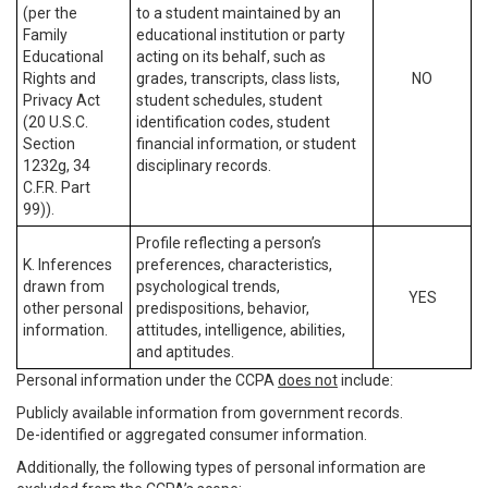
(per the
to a student maintained by an
Family
educational institution or party
Educational
acting on its behalf, such as
Rights and
grades, transcripts, class lists,
NO
Privacy Act
student schedules, student
(20 U.S.C.
identification codes, student
Section
financial information, or student
1232g, 34
disciplinary records.
C.F.R. Part
99)).
Profile reflecting a person’s
K. Inferences
preferences, characteristics,
drawn from
psychological trends,
YES
other personal
predispositions, behavior,
information.
attitudes, intelligence, abilities,
and aptitudes.
Personal information under the CCPA
does not
include:
Publicly available information from government records.
De-identified or aggregated consumer information.
Additionally, the following types of personal information are